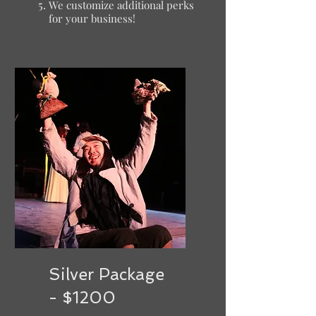
We customize additional perks
for your business!
Silver Package
- $1200