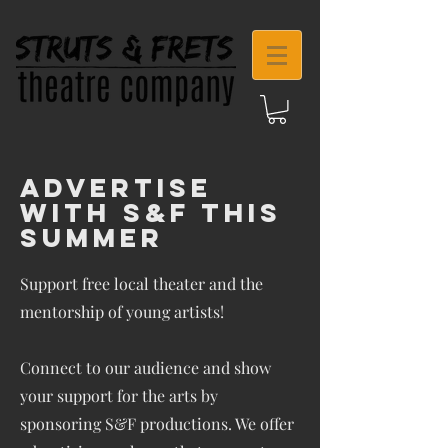
Advertise
With S&F This
Summer
Support free local theater and the
mentorship of young artists!
Connect to our audience and show
your support for the arts by
sponsoring S&F productions. We offer