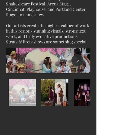
Shakespeare Festival, Arena Stage,
Cincinnati Playhouse, and Portland Center
Stage, to name a few.
Our artists create the highest caliber of work
in this region- stunning visuals, strong text
work, and truly evocative productions.
Struts & Frets shows are something special.