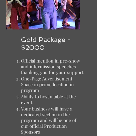
Gold Package -
$2000
Official mention in pre-show
and intermission speeches
thanking you for your support
One-Page Advertisement
Space in prime location in
program
Ability to host a table at the
event
Your business will have a
dedicated section in the
program and will be one of
our official Production
Sponsors