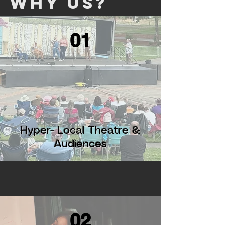
Why Us?
01
Hyper- Local Theatre &
Audiences
02