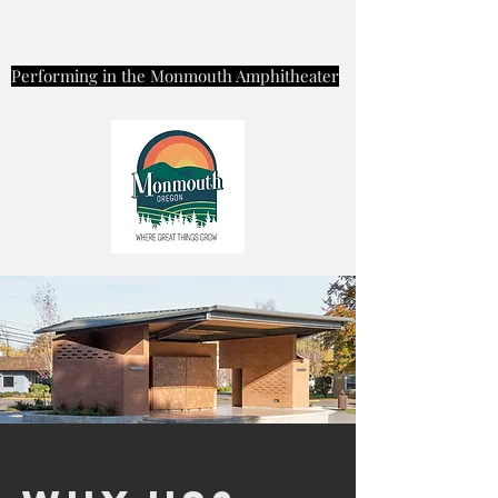
Performing in the Monmouth Amphitheater