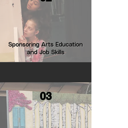
Sponsoring Arts Education
and Job Skills
03