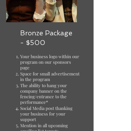
Bronze Package
- $500
Your business logo within our
program on our sponsors
page
Space for small advertisement
in the program
The ability to hang your
company banner on the
fencing/entrance to the
performance*
Social Media post thanking
your business for your
support
Mention in all upcoming
emailing list targets