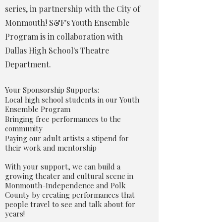
series, in partnership with the City of
Monmouth! S&F's Youth Ensemble
Program is in collaboration with
Dallas High School's Theatre
Department.
Your Sponsorship Supports:
Local high school students in our Youth
Ensemble Program
Bringing free performances to the
community
Paying our adult artists a stipend for
their work and mentorship
With your support, we can build a
growing theater and cultural scene in
Monmouth-Independence and Polk
County by creating performances that
people travel to see and talk about for
years!