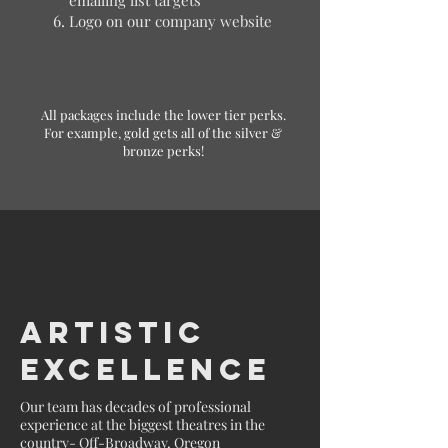
Logo on our company website
All packages include the lower tier perks.
For example, gold gets all of the silver &
bronze perks!
Artistic
Excellence
Our team has decades of professional
experience at the biggest theatres in the
country- Off-Broadway, Oregon