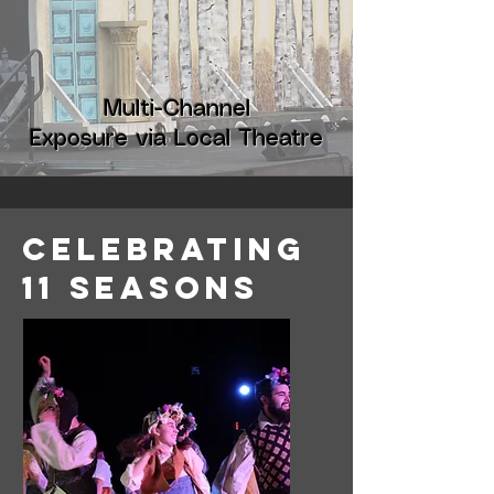
Multi-Channel
Exposure via Local Theatre
Celebrating
11 Seasons