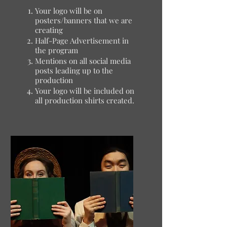
Your logo will be on
posters/banners that we are
creating
Half-Page Advertisement in
the program
Mentions on all social media
posts leading up to the
production
Your logo will be included on
all production shirts created.