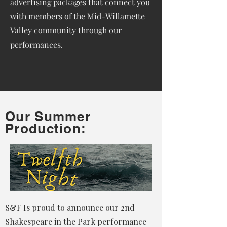
advertising packages that connect you
with members of the Mid-Willamette
Valley community through our
performances.
Our Summer
Production:
S&F Is proud to announce our 2nd
Shakespeare in the Park performance