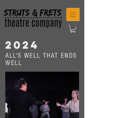
2024
ALL'S WELL THAT ENDS
WELL