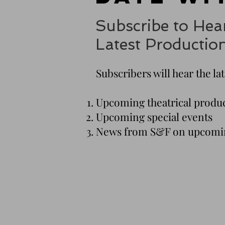
Subscribe to Hea
Latest Productio
Subscribers will hear the la
Upcoming theatrical produ
Upcoming special events
News from S&F on upcomin