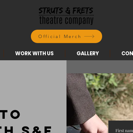
Official Merch
WORK WITH US
GALLERY
CON
 to
th S&F
First na