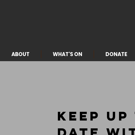
ABOUT
WHAT'S ON
DONATE
Keep up
Date wi