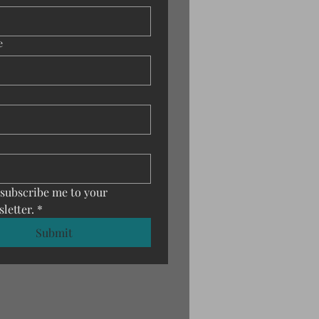
e
 subscribe me to your 
letter.
*
Submit