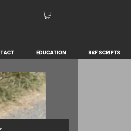
TACT
EDUCATION
S&F SCRIPTS
me