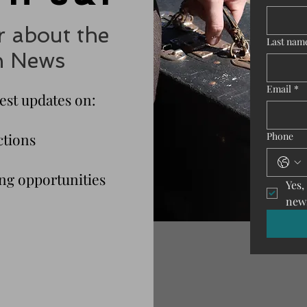
r about the
Last nam
n News
Email
*
test updates on:
ctions
Phone
g opportunities
Yes,
news