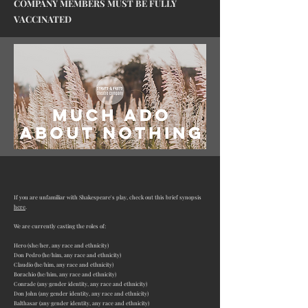
COMPANY MEMBERS MUST BE FULLY
VACCINATED
If you are unfamiliar with Shakespeare's play, check out this brief synopsis
here
.
We are currently casting the roles of:
Hero (she/her
, any race and ethnicity)
Don Pedro (he/him, any race and ethnicity)
Claudio (he/him, any race and ethnicity)
Borachio (he/him, any race and ethnicity)
Conrade (
any gender identity
, any race and ethnicity)
Don John (
any gender identity
, any race and ethnicity)
Balthasar (
any gender identity
, any race and ethnicity)