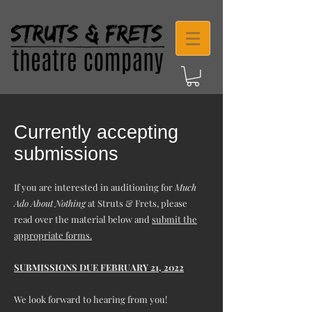
Currently accepting
submissions
If you are interested in auditioning for
Much
Ado About Nothing
at Struts & Frets, please
read over the material below and
submit the
appropriate forms.
SUBMISSIONS DUE FEBRUARY 21, 2022
We look forward to hearing from you!